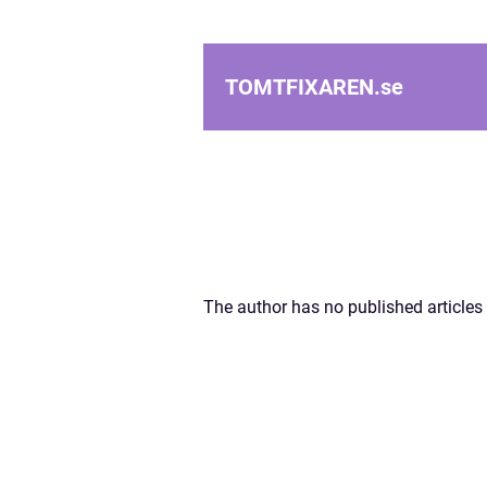
TOMTFIXAREN.
se
The author has no published articles 