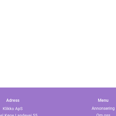
Adress
Menu
Annonsering
Om oss