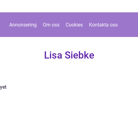
Annonsering
Om oss
Cookies
Kontakta oss
Lisa Siebke
yet